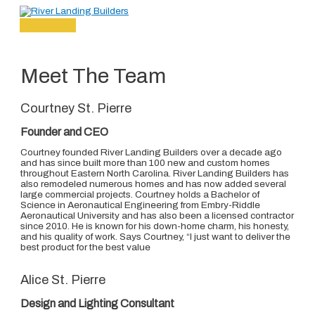
Main
Skip
Menu
to
content
Meet The Team
Courtney St. Pierre
Founder and CEO
Courtney founded River Landing Builders over a decade ago
and has since built more than 100 new and custom homes
throughout Eastern North Carolina. River Landing Builders has
also remodeled numerous homes and has now added several
large commercial projects. Courtney holds a Bachelor of
Science in Aeronautical Engineering from Embry-Riddle
Aeronautical University and has also been a licensed contractor
since 2010. He is known for his down-home charm, his honesty,
and his quality of work. Says Courtney, “I just want to deliver the
best product for the best value
Alice St. Pierre
Design and Lighting Consultant