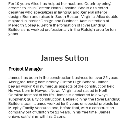
For 10 years Alice has helped her husband Courtney bring
dreams to life in Eastern North Carolina. She is a talented
designer who specializes in lighting and general interior
design. Born and raised in South Boston, Virginia, Alice double
majored in Interior Design and Business Administration at
Meredith College. Before the formation of River Landing
Builders she worked professionally in the Raleigh area for ten
years.
James Sutton
Project Manager
James has been in the construction business for over 25 years.
After graduating from nearby Clinton High School, James
began working in numerous aspects of the construction field.
He was born in Newport News, Virginia but raised in North
Carolina for most of his life. James is dedicated to always
supplying quality construction. Before joining the River Landing
Builders team, James worked for 5 years on special projects for
Murphy Family Ventures and, before that, with a construction
company out of Clinton for 21 years. In his free time, James
enjoys catfishing with his 2 sons.