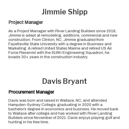
Jimmie Shipp
Project Manager
As a Project Manager with River Landing Builders since 2018,
Jimmie is adept at remodeling, additions, commercial and new
construction. From Clinton, NC, Jimmie graduated from
Fayetteville State University with a degree in Business and
Marketing. A retired United States Marine and retired US Air
Force Reservist with the 916th Engineering Squadron, he
boasts 30+ years in the construction industry.
Davis Bryant
Procurement Manager
Davis was born and raised in Wallace, NC, and attended
Hampden-Sydney College, graduating in 2020 with a
bachelor’s degree in economics and business. He moved back
to Wallace after college and has worked with River Landing
Builders since November of 2021. Davis enjoys playing golf and
hunting in his free time.