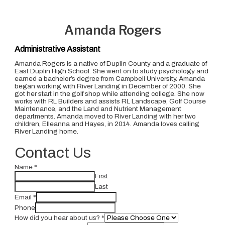
Amanda Rogers
Administrative Assistant
Amanda Rogers is a native of Duplin County and a graduate of
East Duplin High School. She went on to study psychology and
earned a bachelor’s degree from Campbell University. Amanda
began working with River Landing in December of 2000. She
got her start in the golf shop while attending college. She now
works with RL Builders and assists RL Landscape, Golf Course
Maintenance, and the Land and Nutrient Management
departments. Amanda moved to River Landing with her two
children, Elleanna and Hayes, in 2014. Amanda loves calling
River Landing home.
Contact Us
Name
*
First
Last
Email
*
Phone
How did you hear about us?
*